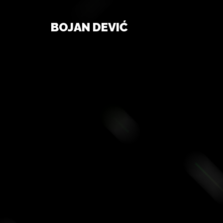
BOJAN DEVIĆ