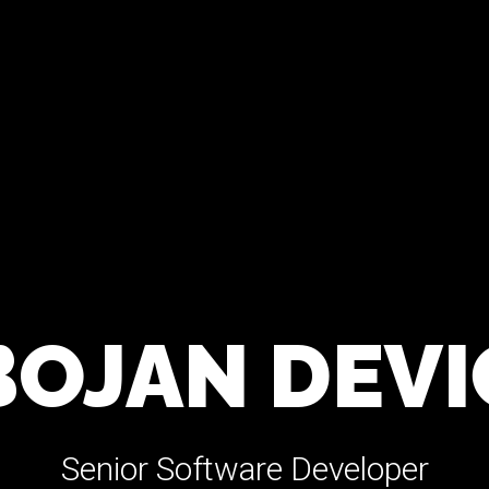
BOJAN DEVI
Senior Software Developer