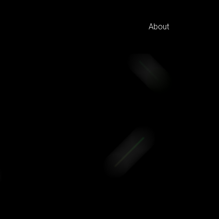
About